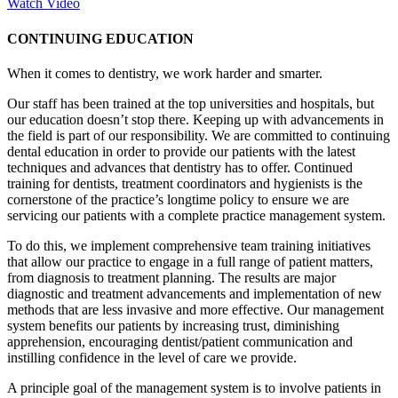
Watch Video
CONTINUING EDUCATION
When it comes to dentistry, we work harder and smarter.
Our staff has been trained at the top universities and hospitals, but
our education doesn’t stop there. Keeping up with advancements in
the field is part of our responsibility. We are committed to continuing
dental education in order to provide our patients with the latest
techniques and advances that dentistry has to offer. Continued
training for dentists, treatment coordinators and hygienists is the
cornerstone of the practice’s longtime policy to ensure we are
servicing our patients with a complete practice management system.
To do this, we implement comprehensive team training initiatives
that allow our practice to engage in a full range of patient matters,
from diagnosis to treatment planning. The results are major
diagnostic and treatment advancements and implementation of new
methods that are less invasive and more effective. Our management
system benefits our patients by increasing trust, diminishing
apprehension, encouraging dentist/patient communication and
instilling confidence in the level of care we provide.
A principle goal of the management system is to involve patients in