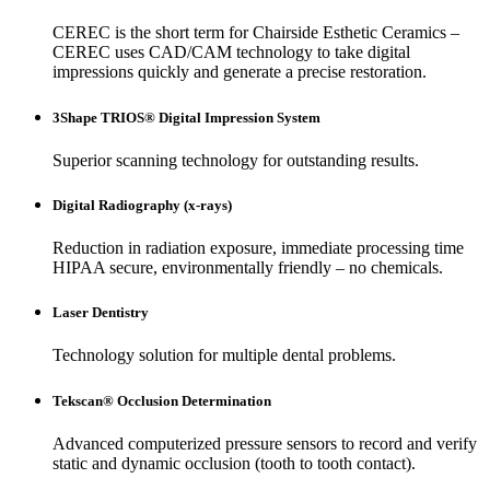
CEREC is the short term for Chairside Esthetic Ceramics –
CEREC uses CAD/CAM technology to take digital
impressions quickly and generate a precise restoration.
3Shape TRIOS® Digital Impression System
Superior scanning technology for outstanding results.
Digital Radiography (x-rays)
Reduction in radiation exposure, immediate processing time
HIPAA secure, environmentally friendly – no chemicals.
Laser Dentistry
Technology solution for multiple dental problems.
Tekscan® Occlusion Determination
Advanced computerized pressure sensors to record and verify
static and dynamic occlusion (tooth to tooth contact).