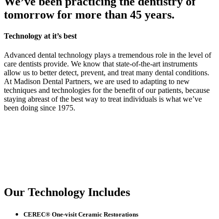
We’ve been practicing the dentistry of
tomorrow for more than 45 years.
Technology at it’s best
Advanced dental technology plays a tremendous role in the level of
care dentists provide. We know that state-of-the-art instruments
allow us to better detect, prevent, and treat many dental conditions.
At Madison Dental Partners, we are used to adapting to new
techniques and technologies for the benefit of our patients, because
staying abreast of the best way to treat individuals is what we’ve
been doing since 1975.
Our Technology Includes
CEREC® One-visit Ceramic Restorations