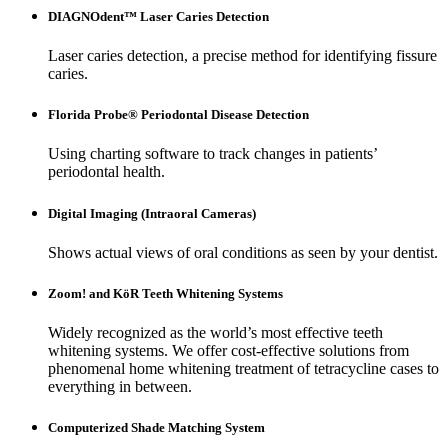
DIAGNOdent™ Laser Caries Detection
Laser caries detection, a precise method for identifying fissure
caries.
Florida Probe® Periodontal Disease Detection
Using charting software to track changes in patients’
periodontal health.
Digital Imaging (Intraoral Cameras)
Shows actual views of oral conditions as seen by your dentist.
Zoom! and KöR Teeth Whitening Systems
Widely recognized as the world’s most effective teeth
whitening systems. We offer cost-effective solutions from
phenomenal home whitening treatment of tetracycline cases to
everything in between.
Computerized Shade Matching System