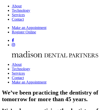
About
Technology
Services
Contact
Make an Appointment
Register Online
About
Technology
Services
Contact
Make an Appointment
We’ve been practicing the dentistry of
tomorrow for more than 45 years.