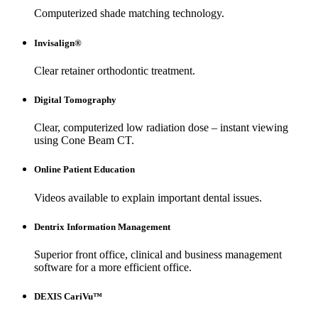
Computerized shade matching technology.
Invisalign®
Clear retainer orthodontic treatment.
Digital Tomography
Clear, computerized low radiation dose – instant viewing
using Cone Beam CT.
Online Patient Education
Videos available to explain important dental issues.
Dentrix Information Management
Superior front office, clinical and business management
software for a more efficient office.
DEXIS CariVu™