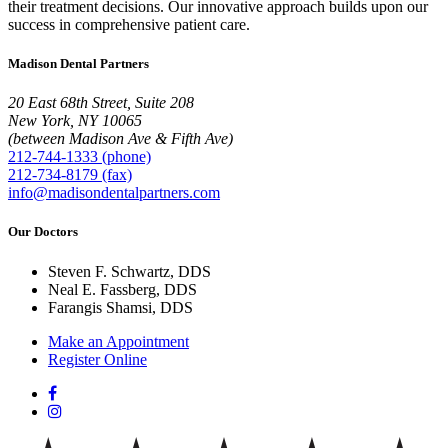
their treatment decisions. Our innovative approach builds upon our
success in comprehensive patient care.
Madison Dental Partners
20 East 68th Street, Suite 208
New York, NY 10065
(between Madison Ave & Fifth Ave)
212-744-1333 (phone)
212-734-8179 (fax)
info@madisondentalpartners.com
Our Doctors
Steven F. Schwartz, DDS
Neal E. Fassberg, DDS
Farangis Shamsi, DDS
Make an Appointment
Register Online