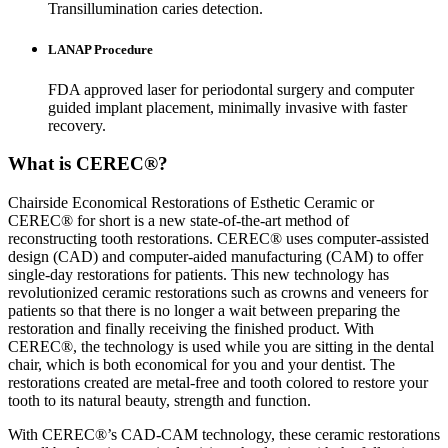
Transillumination caries detection.
LANAP Procedure
FDA approved laser for periodontal surgery and computer
guided implant placement, minimally invasive with faster
recovery.
What is CEREC®?
Chairside Economical Restorations of Esthetic Ceramic or
CEREC® for short is a new state-of-the-art method of
reconstructing tooth restorations. CEREC® uses computer-assisted
design (CAD) and computer-aided manufacturing (CAM) to offer
single-day restorations for patients. This new technology has
revolutionized ceramic restorations such as crowns and veneers for
patients so that there is no longer a wait between preparing the
restoration and finally receiving the finished product. With
CEREC®, the technology is used while you are sitting in the dental
chair, which is both economical for you and your dentist. The
restorations created are metal-free and tooth colored to restore your
tooth to its natural beauty, strength and function.
With CEREC®’s CAD-CAM technology, these ceramic restorations