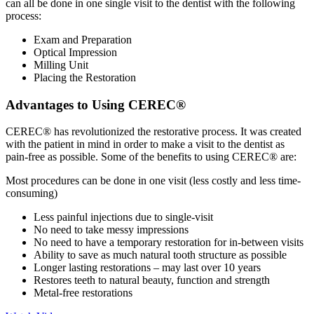
can all be done in one single visit to the dentist with the following
process:
Exam and Preparation
Optical Impression
Milling Unit
Placing the Restoration
Advantages to Using CEREC®
CEREC® has revolutionized the restorative process. It was created
with the patient in mind in order to make a visit to the dentist as
pain-free as possible. Some of the benefits to using CEREC® are:
Most procedures can be done in one visit (less costly and less time-
consuming)
Less painful injections due to single-visit
No need to take messy impressions
No need to have a temporary restoration for in-between visits
Ability to save as much natural tooth structure as possible
Longer lasting restorations – may last over 10 years
Restores teeth to natural beauty, function and strength
Metal-free restorations